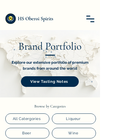
HS Oberoi Spirits
Brand Portfolio
Explore our extensive portfolio of premium
brands from around the world
View Tasting Notes
Browse by Categories
All Catergories
Liqueur
Beer
Wine