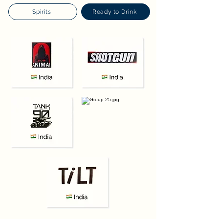
Spirits
Ready to Drink