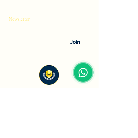
Newsletter
Stay connected with the latest brand
launches and industry insights.
Join
HS Oberoi Spirits
Premium international spirits and beverage
distribution company helping global brands
establish and grow their presence across
India.
Company
Brand Categories
About Us
Liqueur