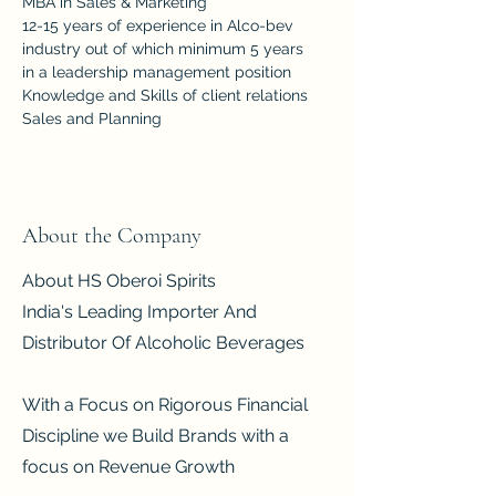
MBA in Sales & Marketing
12-15 years of experience in Alco-bev 
industry out of which minimum 5 years 
in a leadership management position
Knowledge and Skills of client relations
Sales and Planning 
About the Company
About HS Oberoi Spirits
India's Leading Importer And
Distributor Of Alcoholic Beverages
With a Focus on Rigorous Financial
Discipline we Build Brands with a
focus on Revenue Growth