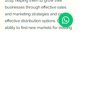
2019, helping them to grow their
businesses through effective sales
and marketing strategies and cost-
effective distribution options. Our
ability to find new markets for existing
brands has helped us to expand our
client base and become one of the
leading importers and distributors of
alcoholic beverages.
We make it our priority to provide the
best products to our customers and
meet our goal of providing
customers with the finest possible
selection of beer and wine, as well as
spirits from around the world