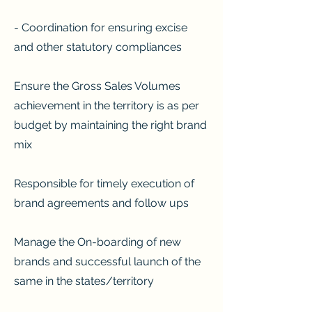
- Coordination for ensuring excise
and other statutory compliances
Ensure the Gross Sales Volumes
achievement in the territory is as per
budget by maintaining the right brand
mix
Responsible for timely execution of
brand agreements and follow ups
Manage the On-boarding of new
brands and successful launch of the
same in the states/territory