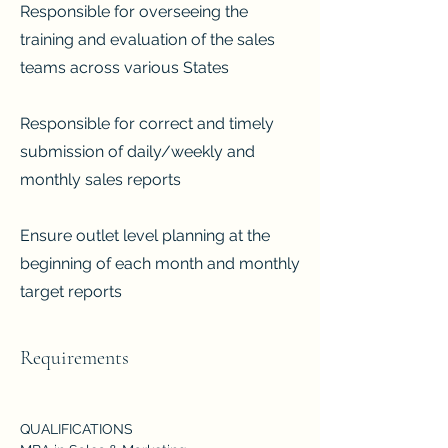
Responsible for overseeing the
training and evaluation of the sales
teams across various States
Responsible for correct and timely
submission of daily/weekly and
monthly sales reports
Ensure outlet level planning at the
beginning of each month and monthly
target reports
Requirements
QUALIFICATIONS