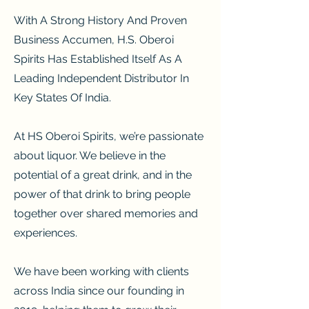
With A Strong History And Proven
Business Accumen, H.S. Oberoi
Spirits Has Established Itself As A
Leading Independent Distributor In
Key States Of India.
At HS Oberoi Spirits, we’re passionate
about liquor. We believe in the
potential of a great drink, and in the
power of that drink to bring people
together over shared memories and
experiences.
We have been working with clients
across India since our founding in