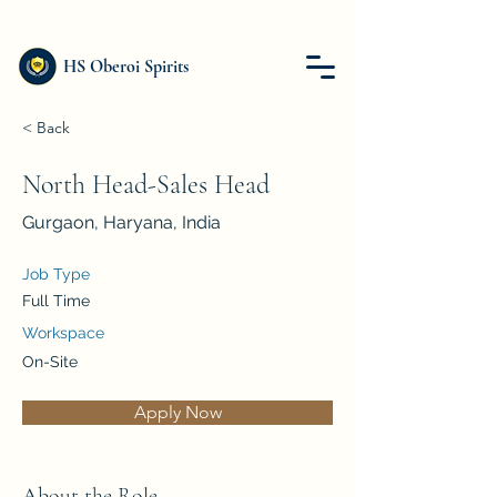
HS Oberoi Spirits
< Back
North Head-Sales Head
Gurgaon, Haryana, India
Job Type
Full Time
Workspace
On-Site
Apply Now
About the Role