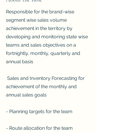
Responsible for the brand-wise
segment wise sales volume
achievement in the territory by
developing and monitoring state wise
teams and sales objectives on a
fortnightly, monthly, quarterly and
annual basis
Sales and Inventory Forecasting for
achievement of the monthly and
annual sales goals
- Planning targets for the team
- Route allocation for the team