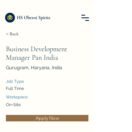
HS Oberoi Spirits
< Back
Business Development
Manager Pan India
Gurugram, Haryana, India
Job Type
Full Time
Workspace
On-Site
Apply Now