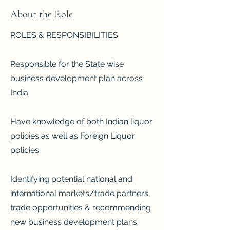
About the Role
ROLES & RESPONSIBILITIES
Responsible for the State wise
business development plan across
India
Have knowledge of both Indian liquor
policies as well as Foreign Liquor
policies
Identifying potential national and
international markets/trade partners,
trade opportunities & recommending
new business development plans.