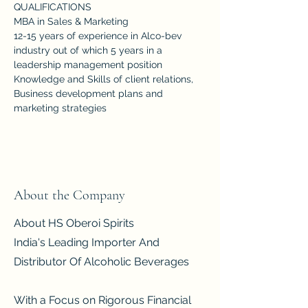
QUALIFICATIONS
MBA in Sales & Marketing
12-15 years of experience in Alco-bev 
industry out of which 5 years in a 
leadership management position
Knowledge and Skills of client relations, 
Business development plans and 
marketing strategies
About the Company
About HS Oberoi Spirits
India's Leading Importer And
Distributor Of Alcoholic Beverages
With a Focus on Rigorous Financial