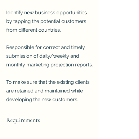
Identify new business opportunities
by tapping the potential customers
from different countries.
Responsible for correct and timely
submission of daily/weekly and
monthly marketing projection reports.
To make sure that the existing clients
are retained and maintained while
developing the new customers.
Requirements