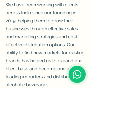
We have been working with clients
across India since our founding in
2019, helping them to grow their
businesses through effective sales
and marketing strategies and cost-
effective distribution options. Our
ability to find new markets for existing
brands has helped us to expand our
client base and become one of the
leading importers and distributors of
alcoholic beverages.
We make it our priority to provide the
best products to our customers and
meet our goal of providing
customers with the finest possible