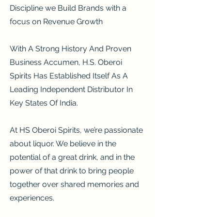
Discipline we Build Brands with a
focus on Revenue Growth
With A Strong History And Proven
Business Accumen, H.S. Oberoi
Spirits Has Established Itself As A
Leading Independent Distributor In
Key States Of India.
At HS Oberoi Spirits, we’re passionate
about liquor. We believe in the
potential of a great drink, and in the
power of that drink to bring people
together over shared memories and
experiences.